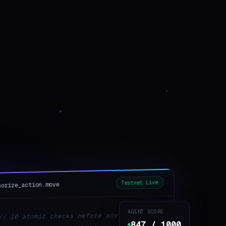
Testnet Live
horize_action.move
AGENT SCORE
// 10 atomic checks before any state