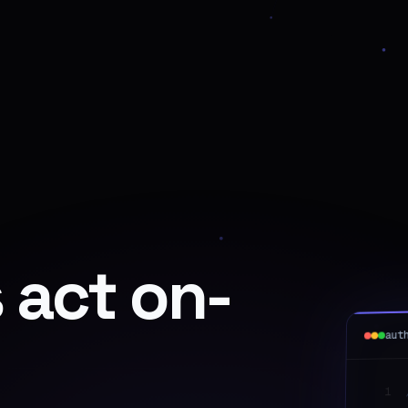
 act on-
aut
1