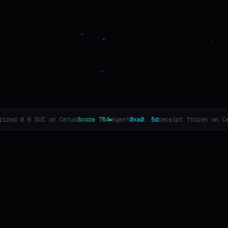
784
Agent
0xa0..5d
receipt frozen on Cetus
Score 716
Agent
0xf1..08
r