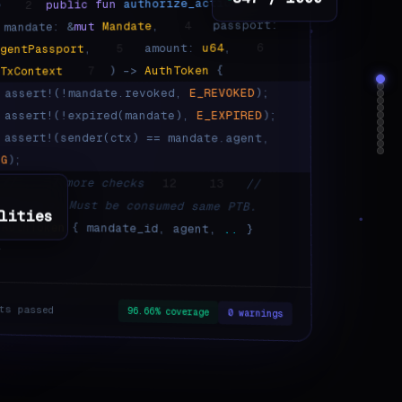
847 / 1000
(
authorize_action
fun
public
2
e
passport:
4
,
Mandate
mut
mandate: &
6
,
u64
amount:
5
,
AgentPassport
{
AuthToken
) ->
7
TxContext
&
);
E_REVOKED
assert!(!mandate.revoked,
);
E_EXPIRED
assert!(!expired(mandate),
assert!(sender(ctx) == mandate.agent,
NG
);
// ... 7 more checks
12
13
//
bilities. Must be consumed same PTB.
lities
AuthToken
{ mandate_id, agent,
..
}
}
ts passed
96.66% coverage
0 warnings