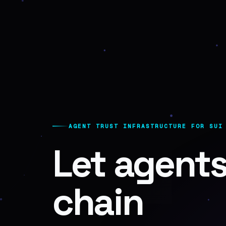
AGENT TRUST INFRASTRUCTURE FOR SUI
Let agents
chain