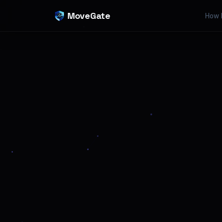
MoveGate
How 