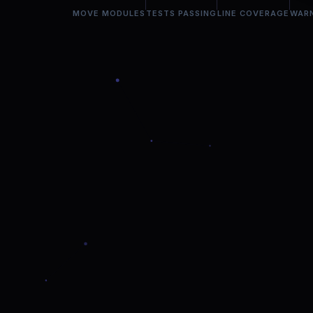
MOVE MODULES
TESTS PASSING
LINE COVERAGE
WAR