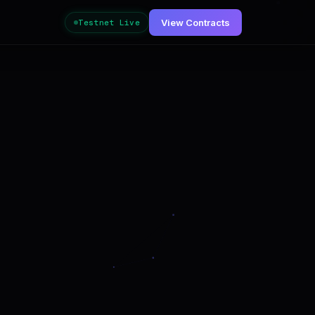
View Contracts
Testnet Live