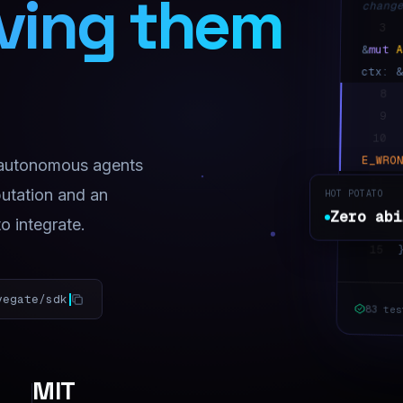
iving them
chang
3
mut
&
ctx: 
8
9
10
E_WRO
 autonomous agents
11
putation and an
HOT POTATO
Zero a
Zero abi
to integrate.
14
15
vegate/sdk
83 tes
MIT