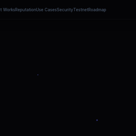
It Works
Reputation
Use Cases
Security
Testnet
Roadmap