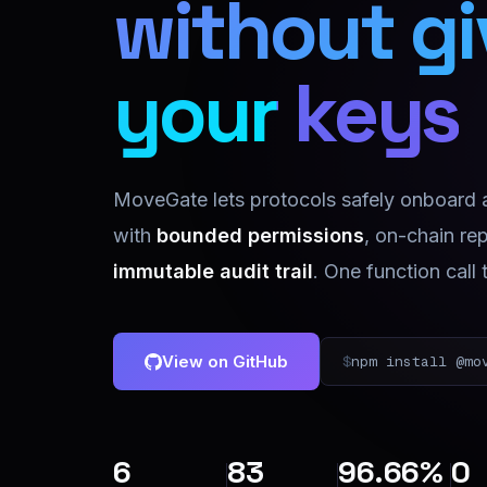
without g
your keys
MoveGate lets protocols safely onboard
with
bounded permissions
, on-chain re
immutable audit trail
. One function call 
View on GitHub
$
npm install @mo
6
83
96.66%
0